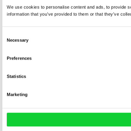
We use cookies to personalise content and ads, to provide so
information that you’ve provided to them or that they’ve colle
Consent
Necessary
Selection
Preferences
Statistics
Marketing