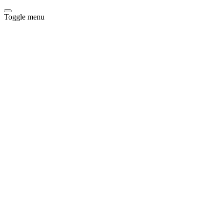
Toggle menu