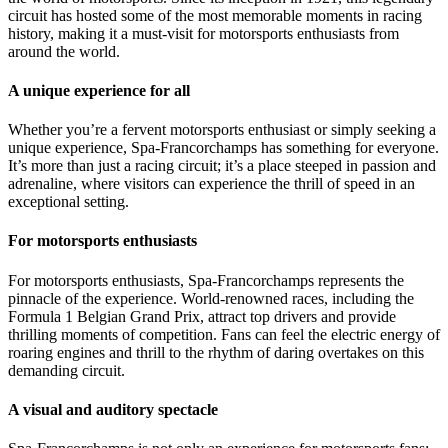
circuit has hosted some of the most memorable moments in racing
history, making it a must-visit for motorsports enthusiasts from
around the world.
A unique experience for all
Whether you’re a fervent motorsports enthusiast or simply seeking a
unique experience, Spa-Francorchamps has something for everyone.
It’s more than just a racing circuit; it’s a place steeped in passion and
adrenaline, where visitors can experience the thrill of speed in an
exceptional setting.
For motorsports enthusiasts
For motorsports enthusiasts, Spa-Francorchamps represents the
pinnacle of the experience. World-renowned races, including the
Formula 1 Belgian Grand Prix, attract top drivers and provide
thrilling moments of competition. Fans can feel the electric energy of
roaring engines and thrill to the rhythm of daring overtakes on this
demanding circuit.
A visual and auditory spectacle