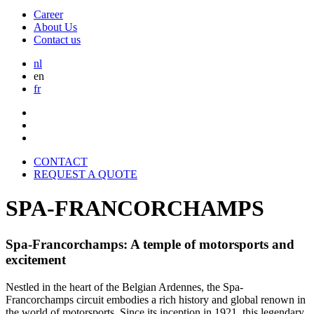
Career
About Us
Contact us
nl
en
fr
CONTACT
REQUEST A QUOTE
SPA-FRANCORCHAMPS
Spa-Francorchamps: A temple of motorsports and
excitement
Nestled in the heart of the Belgian Ardennes, the Spa-
Francorchamps circuit embodies a rich history and global renown in
the world of motorsports. Since its inception in 1921, this legendary