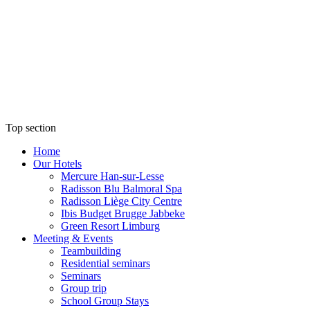
Top section
Home
Our Hotels
Mercure Han-sur-Lesse
Radisson Blu Balmoral Spa
Radisson Liège City Centre
Ibis Budget Brugge Jabbeke
Green Resort Limburg
Meeting & Events
Teambuilding
Residential seminars
Seminars
Group trip
School Group Stays