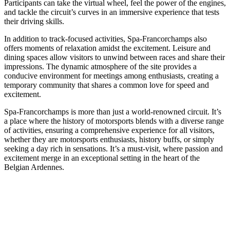
Participants can take the virtual wheel, feel the power of the engines,
and tackle the circuit’s curves in an immersive experience that tests
their driving skills.
In addition to track-focused activities, Spa-Francorchamps also
offers moments of relaxation amidst the excitement. Leisure and
dining spaces allow visitors to unwind between races and share their
impressions. The dynamic atmosphere of the site provides a
conducive environment for meetings among enthusiasts, creating a
temporary community that shares a common love for speed and
excitement.
Spa-Francorchamps is more than just a world-renowned circuit. It’s
a place where the history of motorsports blends with a diverse range
of activities, ensuring a comprehensive experience for all visitors,
whether they are motorsports enthusiasts, history buffs, or simply
seeking a day rich in sensations. It’s a must-visit, where passion and
excitement merge in an exceptional setting in the heart of the
Belgian Ardennes.