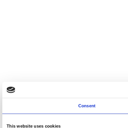
Consent
This website uses cookies