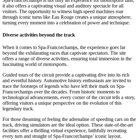
Spa-Francorchamps is not only an experience for motorsports fans;
it also offers a captivating visual and auditory spectacle for all
visitors. The opportunity to witness high-speed machines roar
through iconic turns like Eau Rouge creates a unique atmosphere,
turning every moment into a celebration of power and technique.
Diverse activities beyond the track
When it comes to Spa-Francorchamps, the experience goes far
beyond the exhilarating races that captivate spectators. The site
offers a range of diverse activities, ensuring total immersion in the
fascinating world of motorsports.
Guided tours of the circuit provide a captivating dive into its rich
and eventful history. Automotive history enthusiasts are invited to
trace the footsteps of legends who have left their mark on Spa-
Francorchamps over the decades. From historic moments to
technological advancements, every corner of the circuit tells a story,
offering visitors a unique perspective on the evolution of this
legendary track.
For those dreaming of feeling the adrenaline of speeding cars on the
track, driving simulators are the ideal option. These state-of-the-art
facilities offer a thrilling virtual experience, faithfully recreating
every turn and straight of Spa-Francorchamps’ iconic layout.