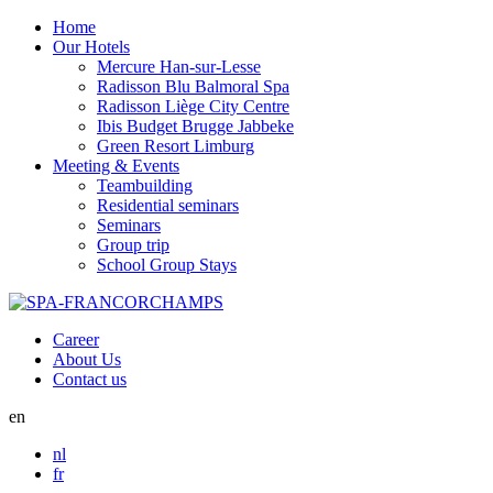
Home
Our Hotels
Mercure Han-sur-Lesse
Radisson Blu Balmoral Spa
Radisson Liège City Centre
Ibis Budget Brugge Jabbeke
Green Resort Limburg
Meeting & Events
Teambuilding
Residential seminars
Seminars
Group trip
School Group Stays
Career
About Us
Contact us
en
nl
fr