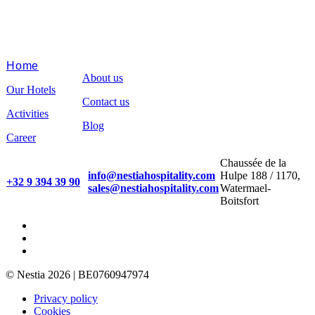
Home
About us
Our Hotels
Contact us
Activities
Blog
Career
Chaussée de la
info@nestiahospitality.com
Hulpe 188 / 1170,
+32 9 394 39 90
sales@nestiahospitality.com
Watermael-
Boitsfort
© Nestia 2026 | BE0760947974
Privacy policy
Cookies