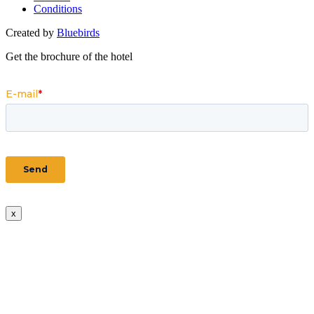
Conditions
Created by
Bluebirds
Get the brochure of the hotel
x