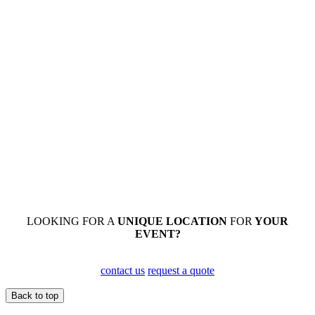
LOOKING FOR A
UNIQUE
LOCATION
FOR
YOUR
EVENT?
contact us
request a quote
Back to top